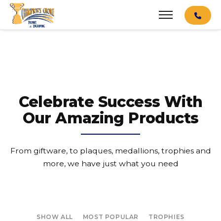
Celebrate Success With
Our Amazing Products
From giftware, to plaques, medallions, trophies and
more, we have just what you need
SHOW ALL
MOST POPULAR
TROPHIES