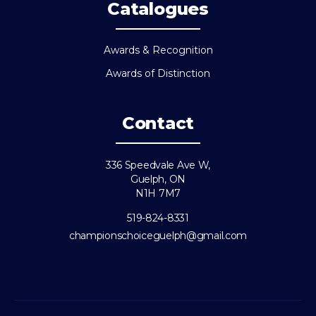
Catalogues
Awards & Recognition
Awards of Distinction
Contact
336 Speedvale Ave W,
Guelph, ON
N1H 7M7
519-824-8331
championschoiceguelph@gmail.com