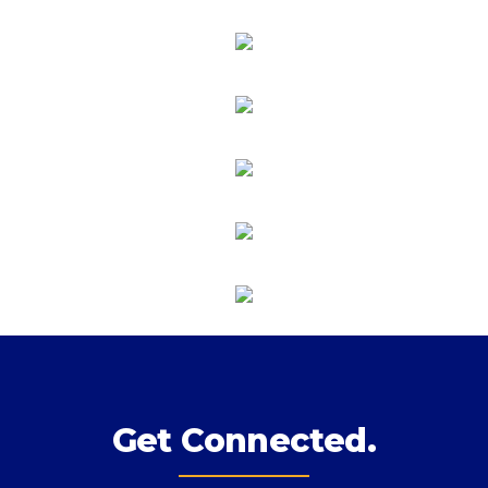
Get Connected.