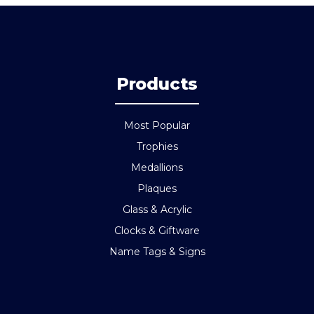
Products
Most Popular
Trophies
Medallions
Plaques
Glass & Acrylic
Clocks & Giftware
Name Tags & Signs