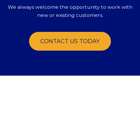
We always welcome the opportunity to work with
new or existing customers.
CONTACT US TODAY