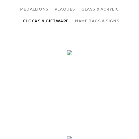
MEDALLIONS
PLAQUES
GLASS & ACRYLIC
CLOCKS & GIFTWARE
NAME TAGS & SIGNS